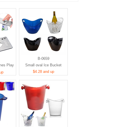
B-0659
mes Play
Small oval Ice Bucket
d A
$4.28 and up
up