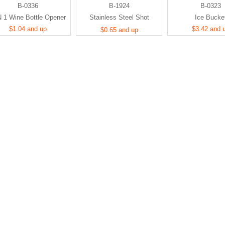
B-0336
B-1924
B-0323
N 1 Wine Bottle Opener
Stainless Steel Shot
Ice Bucke
$1.04 and up
Glasses
$3.42 and 
$0.65 and up