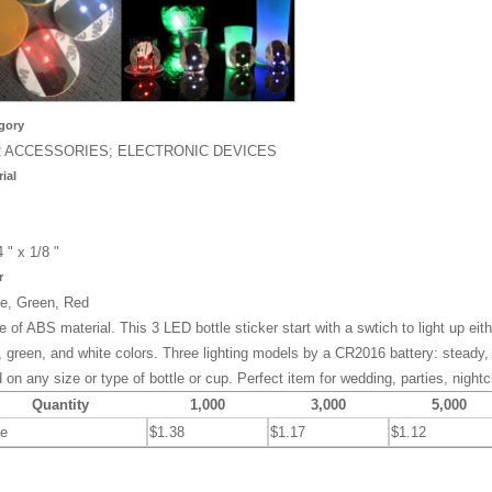
gory
 ACCESSORIES; ELECTRONIC DEVICES
ial
S
4 " x 1/8 "
r
e, Green, Red
 of ABS material. This 3 LED bottle sticker start with a swtich to light up eith
, green, and white colors. Three lighting models by a CR2016 battery: steady,
 on any size or type of bottle or cup. Perfect item for wedding, parties, night
Quantity
1,000
3,000
5,000
ce
$1.38
$1.17
$1.12