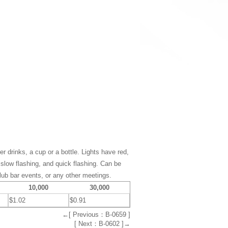
er drinks, a cup or a bottle. Lights have red,
 slow flashing, and quick flashing. Can be
club bar events, or any other meetings.
10,000
30,000
$1.02
$0.91
←[ Previous：B-0659 ]
[ Next：B-0602 ]→