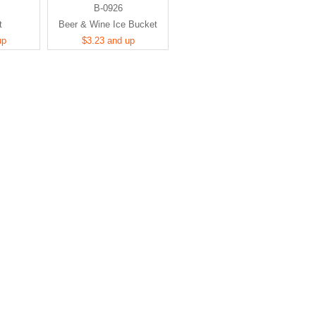
B-0926
t
Beer & Wine Ice Bucket
up
$3.23 and up