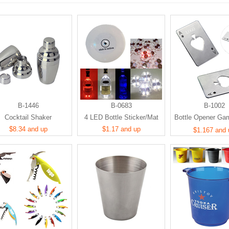
B-1446
B-0683
B-1002
Cocktail Shaker
4 LED Bottle Sticker/Mat
Bottle Opener Ga
$8.34 and up
$1.17 and up
Card Shape
$1.167 and 