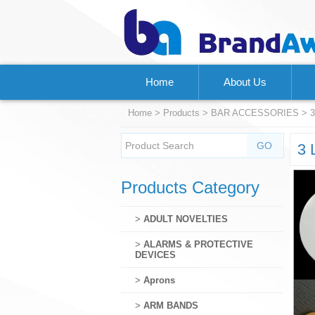
Home
About Us
Home
>
Products
>
BAR ACCESSORIES
> 3
3 
Products Category
>
ADULT NOVELTIES
>
ALARMS & PROTECTIVE
DEVICES
>
Aprons
>
ARM BANDS