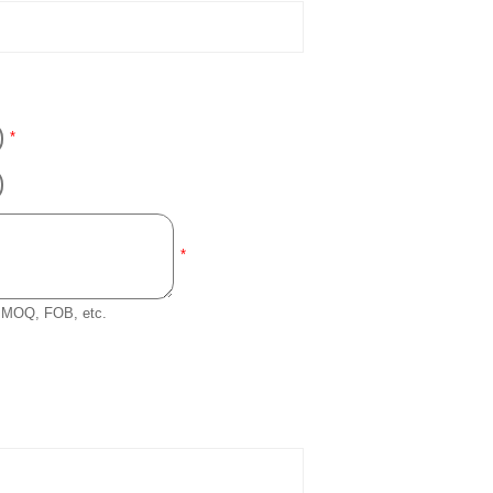
*
*
e, MOQ, FOB, etc.