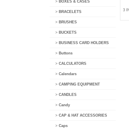
>
BOXES & CASES
3 I
>
BRACELETS
>
BRUSHES
>
BUCKETS
>
BUSINESS CARD HOLDERS
>
Buttons
>
CALCULATORS
>
Calendars
>
CAMPING EQUIPMENT
>
CANDLES
>
Candy
>
CAP & HAT ACCESSORIES
>
Caps