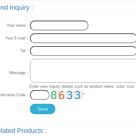
nd Inquiry :
Your name：
Your E-mail：
Tel：
Message：
Enter your inquiry details such as product name, color, siz
*
rification Code：
lated Products :