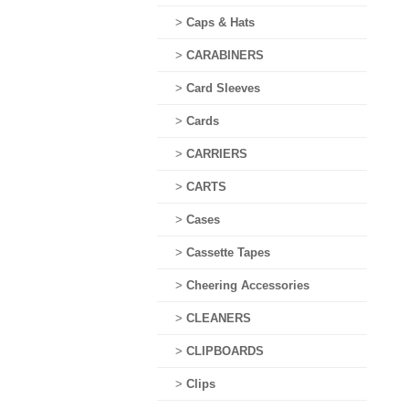
>
Caps & Hats
>
CARABINERS
>
Card Sleeves
>
Cards
>
CARRIERS
>
CARTS
>
Cases
>
Cassette Tapes
>
Cheering Accessories
>
CLEANERS
>
CLIPBOARDS
>
Clips