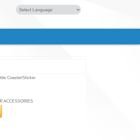
Powered by
Translate
tle Coaster/Sticker
R ACCESSORIES