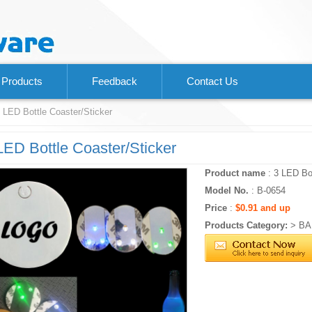
Products
Feedback
Contact Us
 LED Bottle Coaster/Sticker
LED Bottle Coaster/Sticker
Product name
: 3 LED Bot
Model No.
: B-0654
Price
:
$0.91 and up
Products Category:
>
BA