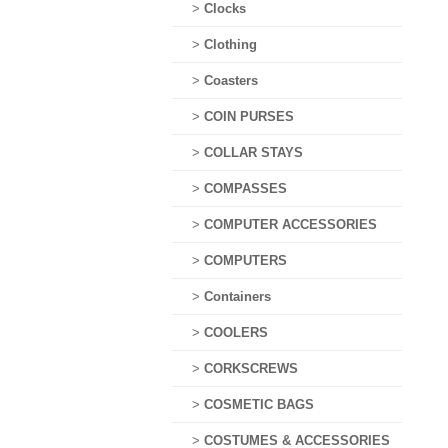
>
Clocks
>
Clothing
>
Coasters
>
COIN PURSES
>
COLLAR STAYS
>
COMPASSES
>
COMPUTER ACCESSORIES
>
COMPUTERS
>
Containers
>
COOLERS
>
CORKSCREWS
>
COSMETIC BAGS
>
COSTUMES & ACCESSORIES