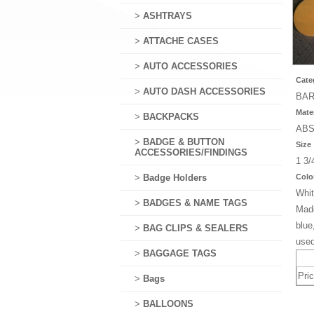
>
ASHTRAYS
>
ATTACHE CASES
>
AUTO ACCESSORIES
Cate
>
AUTO DASH ACCESSORIES
BAR
Mater
>
BACKPACKS
AB
>
BADGE & BUTTON
Size
ACCESSORIES/FINDINGS
1 3/
>
Badge Holders
Colo
Whit
>
BADGES & NAME TAGS
Made
blue
>
BAG CLIPS & SEALERS
used
>
BAGGAGE TAGS
Pri
>
Bags
>
BALLOONS