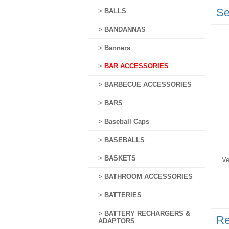
Se
>
BALLS
>
BANDANNAS
>
Banners
>
BAR ACCESSORIES
>
BARBECUE ACCESSORIES
>
BARS
>
Baseball Caps
>
BASEBALLS
>
BASKETS
Ve
>
BATHROOM ACCESSORIES
>
BATTERIES
>
BATTERY RECHARGERS &
Re
ADAPTORS