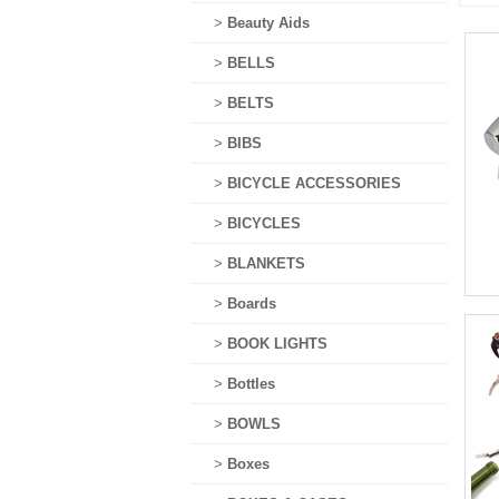
>
Beauty Aids
>
BELLS
>
BELTS
>
BIBS
>
BICYCLE ACCESSORIES
>
BICYCLES
>
BLANKETS
>
Boards
>
BOOK LIGHTS
>
Bottles
>
BOWLS
>
Boxes