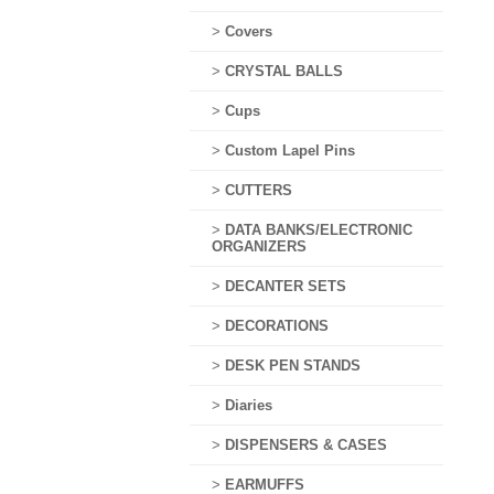
>
Covers
>
CRYSTAL BALLS
>
Cups
>
Custom Lapel Pins
>
CUTTERS
>
DATA BANKS/ELECTRONIC
ORGANIZERS
>
DECANTER SETS
>
DECORATIONS
>
DESK PEN STANDS
>
Diaries
>
DISPENSERS & CASES
>
EARMUFFS