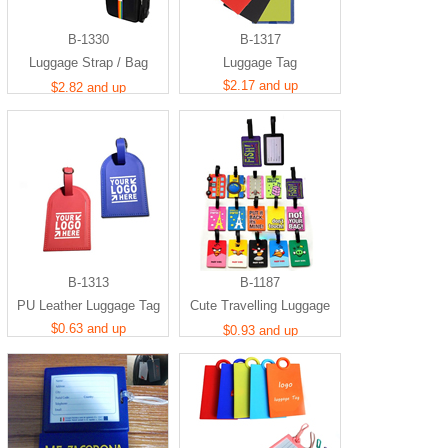
B-1330
B-1317
Luggage Strap / Bag
Luggage Tag
Identifier
$2.17 and up
$2.82 and up
B-1313
B-1187
PU Leather Luggage Tag
Cute Travelling Luggage
$0.63 and up
Tag
$0.93 and up