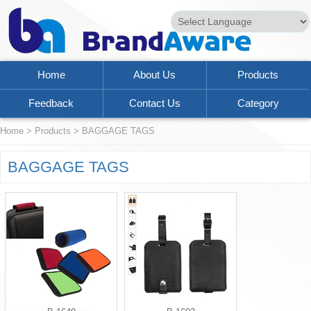
Powered by
Translate
Home
About Us
Products
Feedback
Contact Us
Category
Home
>
Products
>
BAGGAGE TAGS
BAGGAGE TAGS