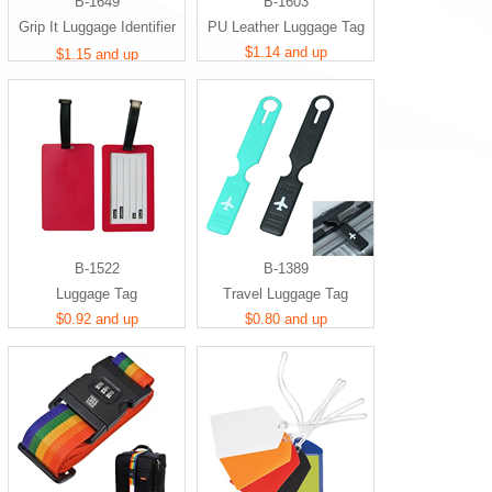
B-1649
B-1603
Grip It Luggage Identifier
PU Leather Luggage Tag
Handle
$1.14 and up
$1.15 and up
B-1522
B-1389
Luggage Tag
Travel Luggage Tag
$0.92 and up
$0.80 and up