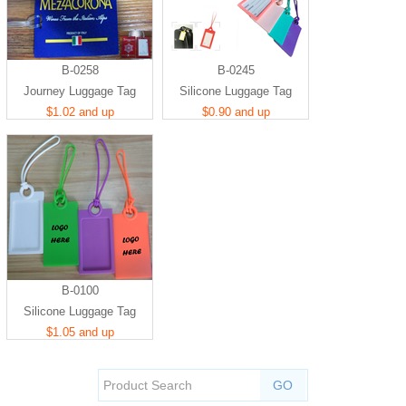
B-0258
B-0245
Journey Luggage Tag
Silicone Luggage Tag
$1.02 and up
$0.90 and up
B-0100
Silicone Luggage Tag
$1.05 and up