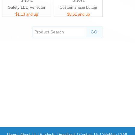
B-1642
B-1072
Safety LED Reflector
Custom shape button
$1.13 and up
$0.51 and up
Home
|
About Us
|
Products
|
Feedback
|
Contact Us
|
SiteMap
|
XML