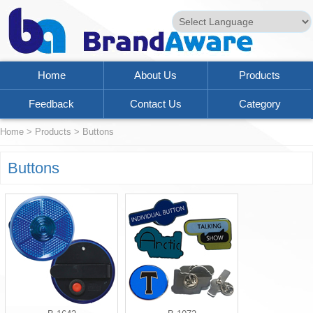
Powered by
Translate
Home
About Us
Products
Feedback
Contact Us
Category
Home
>
Products
>
Buttons
Buttons