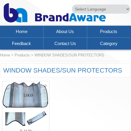
Powered by
Translate
Home
About Us
Products
Feedback
Contact Us
Category
Home
>
Products
>
WINDOW SHADES/SUN PROTECTORS
WINDOW SHADES/SUN PROTECTORS